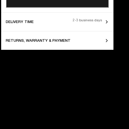
2-3 business days
DELIVERY TIME
RETURNS, WARRANTY & PAYMENT