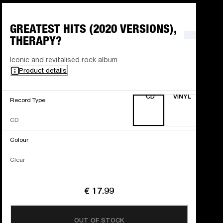
GREATEST HITS (2020 VERSIONS),
THERAPY?
Iconic and revitalised rock album
Product details
CD
VINYL
Record Type
CD
Colour
Clear
€ 17.99
OUT OF STOCK