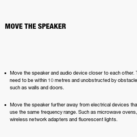
MOVE THE SPEAKER
Move the speaker and audio device closer to each other. 
need to be within 10 metres and unobstructed by obstacle
such as walls and doors.
Move the speaker further away from electrical devices that
use the same frequency range. Such as microwave ovens, 
wireless network adapters and fluorescent lights.