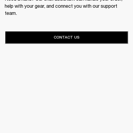
help with your gear, and connect you with our support
team.
CONTACT US