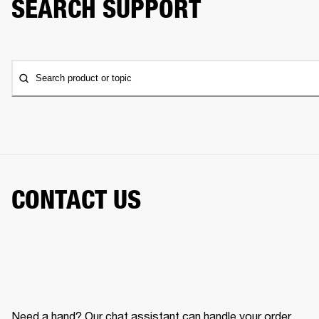
SEARCH SUPPORT
Search product or topic
CONTACT US
Need a hand? Our chat assistant can handle your order,