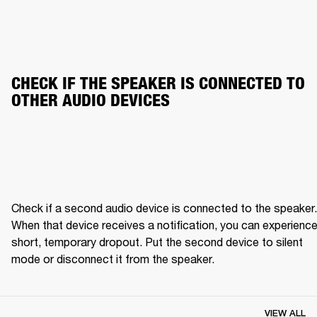
CHECK IF THE SPEAKER IS CONNECTED TO 
OTHER AUDIO DEVICES
Check if a second audio device is connected to the speaker. 
When that device receives a notification, you can experience 
short, temporary dropout. Put the second device to silent 
mode or disconnect it from the speaker.
VIEW ALL