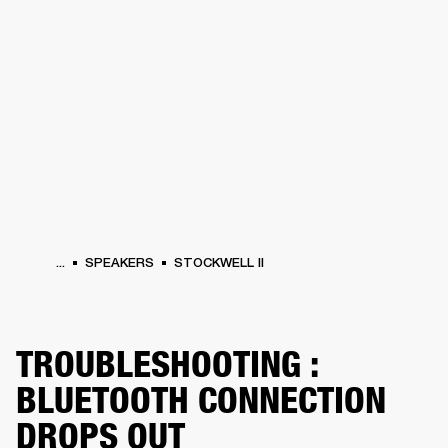
BUSINESS SOLUTIONS
MEMBERSHIP
PHONES
DRUMS
BACKSTAGE
MARSHALL RECORDS
HENDRIX
SUPPORT
...
SPEAKERS
STOCKWELL II
TROUBLESHOOTING :
BLUETOOTH CONNECTION
DROPS OUT