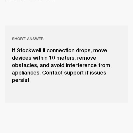
SHORT ANSWER
If Stockwell II connection drops, move
devices within 10 meters, remove
obstacles, and avoid interference from
appliances. Contact support if issues
persist.