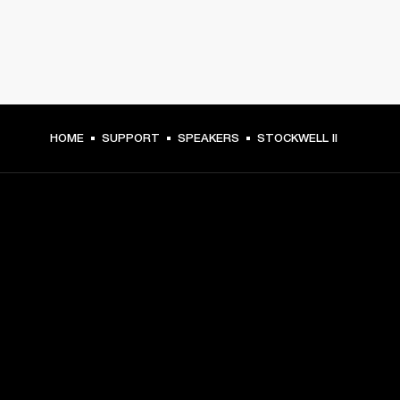
HOME
SUPPORT
SPEAKERS
STOCKWELL II
GET FRONT ROW ACCESS
Sign up and get:
10% off your first purchase at marshall.com, see 
exclusions 
here.