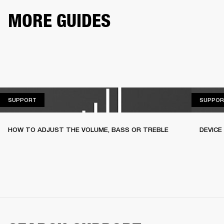
MORE GUIDES
SUPPORT
SUPPORT
SUPPOR
HOW TO ADJUST THE VOLUME, BASS OR TREBLE
DEVICE