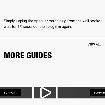
Simply, unplug the speaker mains plug from the wall socket, 
wait for 15 seconds, then plug it in again.
VIEW ALL
MORE GUIDES
SUPPORT
SUPPORT
SUPPOR