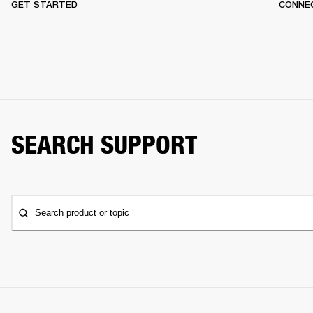
GET STARTED
CONNEC
SEARCH SUPPORT
Search product or topic