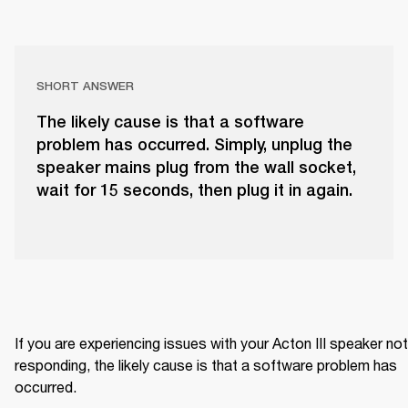
SHORT ANSWER
The likely cause is that a software
problem has occurred. Simply, unplug the
speaker mains plug from the wall socket,
wait for 15 seconds, then plug it in again.
If you are experiencing issues with your Acton III speaker not 
responding, the likely cause is that a software problem has 
occurred.