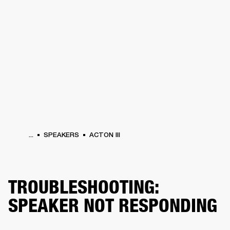
BUSINESS SOLUTIONS
MEMBERSHIP
PHONES
DRUMS
BACKSTAGE
MARSHALL RECORDS
HENDRIX
SUPPORT
...
SPEAKERS
ACTON III
TROUBLESHOOTING:
SPEAKER NOT RESPONDING