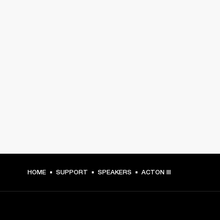
HOME
SUPPORT
SPEAKERS
ACTON III