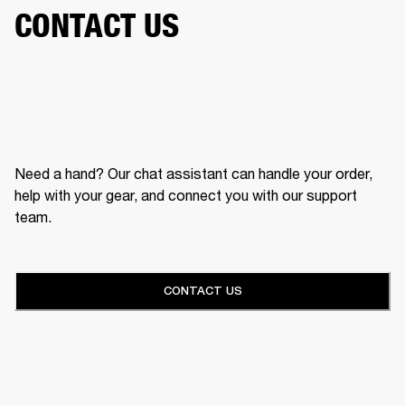
CONTACT US
Need a hand? Our chat assistant can handle your order,
help with your gear, and connect you with our support
team.
CONTACT US