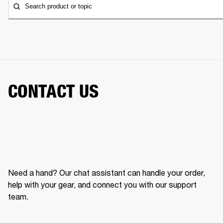
Search product or topic
CONTACT US
Need a hand? Our chat assistant can handle your order,
help with your gear, and connect you with our support
team.