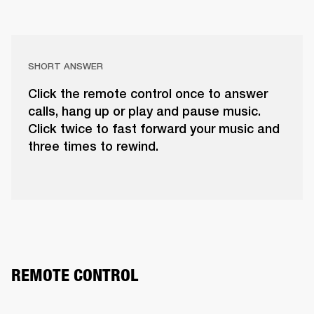
SHORT ANSWER
Click the remote control once to answer
calls, hang up or play and pause music.
Click twice to fast forward your music and
three times to rewind.
REMOTE CONTROL