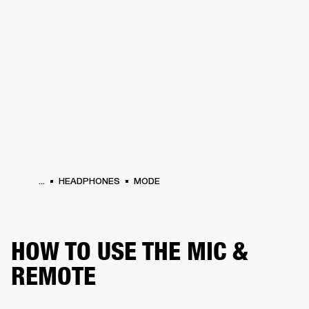
BUSINESS SOLUTIONS
MEMBERSHIP
PHONES
DRUMS
BACKSTAGE
MARSHALL RECORDS
HENDRIX
SUPPORT
...
HEADPHONES
MODE
HOW TO USE THE MIC &
REMOTE