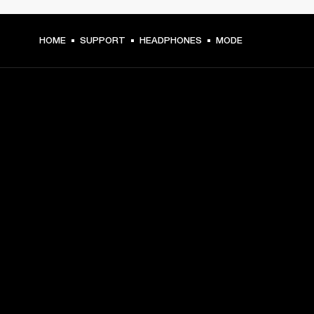
HOME
SUPPORT
HEADPHONES
MODE
GET FRONT ROW ACCESS
Sign up and get:
10% off your first purchase at marshall.com, see 
exclusions 
here.
Alerts on product launches, offers and events