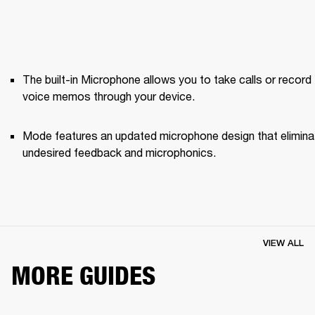
The built-in Microphone allows you to take calls or record 
voice memos through your device.
Mode features an updated microphone design that elimina
undesired feedback and microphonics. 
VIEW ALL
MORE GUIDES