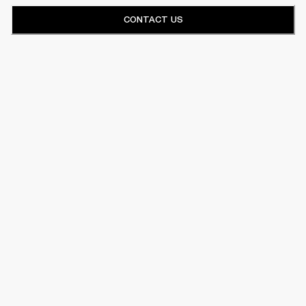
CONTACT US