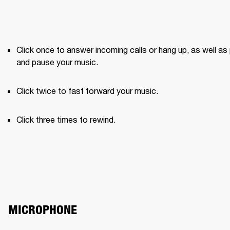
Click once to answer incoming calls or hang up, as well as 
and pause your music.
Click twice to fast forward your music.
Click three times to rewind.
MICROPHONE