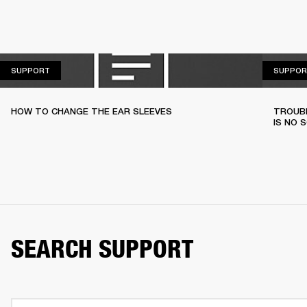
SUPPORT
SUPPORT
SUPPOR
HOW TO CHANGE THE EAR SLEEVES
TROUBL
IS NO 
SEARCH SUPPORT