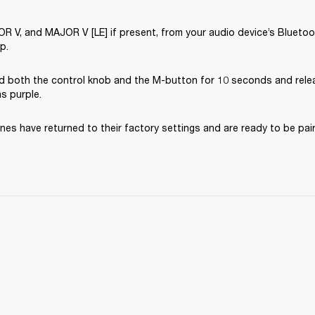
V, and MAJOR V [LE] if present, from your audio device’s Bluetooth
p.
d both the control knob and the M-button for 10 seconds and rele
ns purple.
es have returned to their factory settings and are ready to be pai