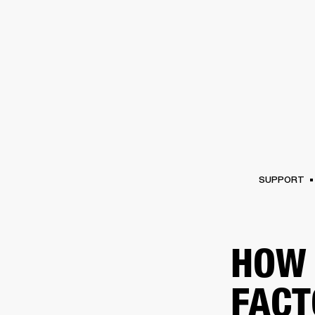
AMPS
SPEAKERS
HEADPHONE
Skip
to
chat
SUPPORT
HOW 
FACT