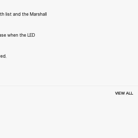
 list and the Marshall 
ase when the LED 
red.
VIEW ALL