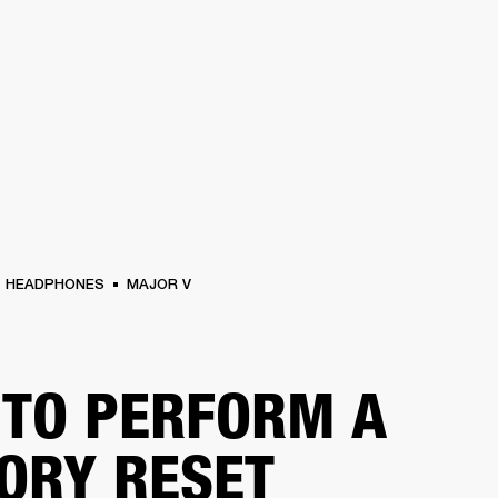
BUSINESS SOLUTIONS
MEMBERSHIP
FIND A R
S
DRUMS
BACKSTAGE
MARSHALL RECORDS
HENDRIX
SUPPORT
HEADPHONES
MAJOR V
TO PERFORM A
ORY RESET