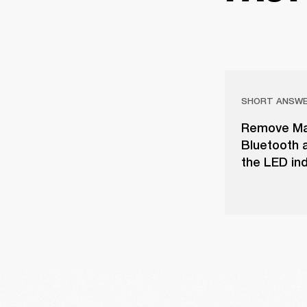
SHORT ANSW
Remove Majo
Bluetooth a
the LED ind