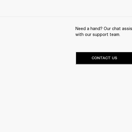
Need a hand? Our chat assist
with our support team.
CONTACT US