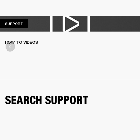
SUPPORT
SUPPORT
HOW TO VIDEOS
SEARCH SUPPORT