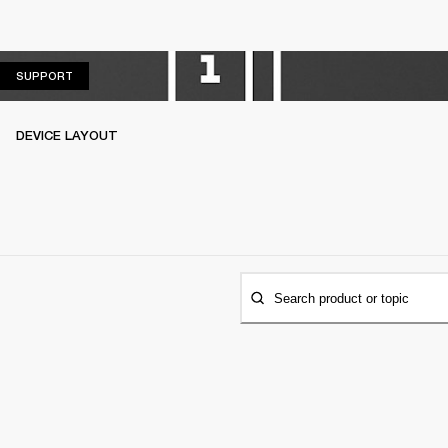
SUPPORT
SUPPORT
DEVICE LAYOUT
Search product or topic