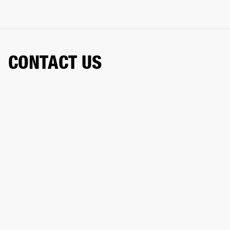
CONTACT US