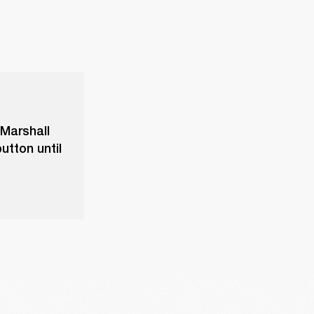
 Marshall
utton until