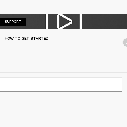
SUPPORT
SUPPORT
HOW TO GET STARTED