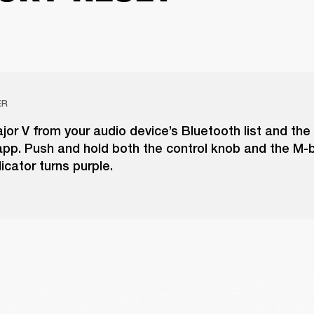
ER
r V from your audio device’s Bluetooth list and the
pp. Push and hold both the control knob and the M-b
icator turns purple.