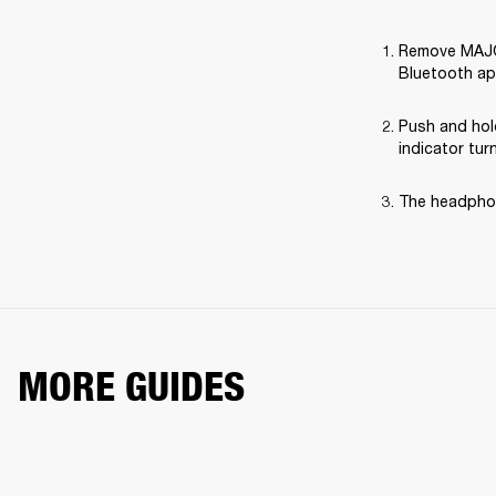
Remove MAJOR 
Bluetooth ap
Push and hol
indicator tur
The headphon
MORE GUIDES