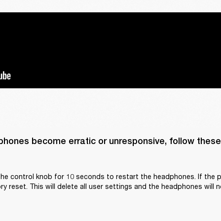
phones become erratic or unresponsive, follow these 
he control knob for 10 seconds to restart the headphones. If the p
y reset. This will delete all user settings and the headphones will n