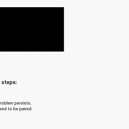
steps:

roblem persists, 
eed to be paired 