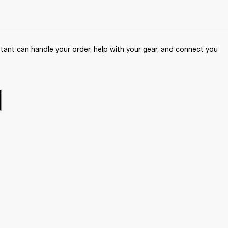
ant can handle your order, help with your gear, and connect you