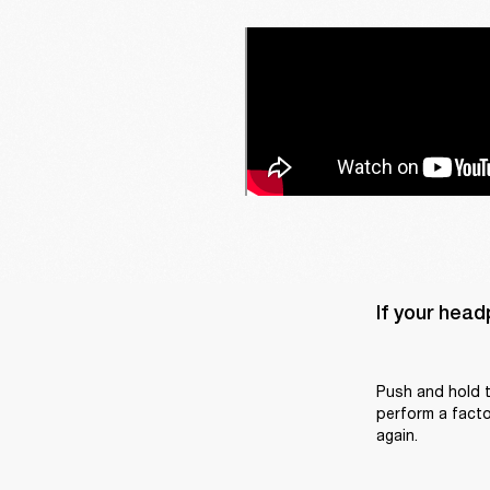
If your head
Push and hold t
perform a factor
again.