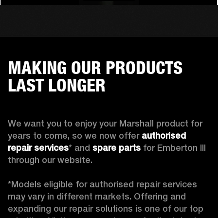
MAKING OUR PRODUCTS
LAST LONGER
We want you to enjoy your Marshall product for 
years to come, so we now offer 
authorised 
repair services
* and 
spare parts
 for Emberton III 
through our website.

*Models eligible for authorised repair services 
may vary in different markets. Offering and 
expanding our repair solutions is one of our top 