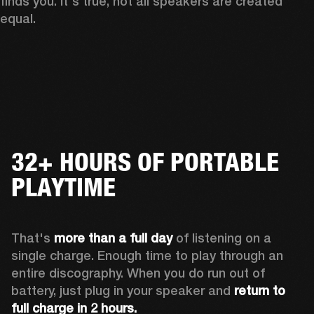
finds you. It's true, not all speakers are created 
equal.
32+ HOURS OF PORTABLE
PLAYTIME
That's 
more than a full day
 of listening on a 
single charge. Enough time to play through an 
entire discography. When you do run out of 
battery, just plug in your speaker and 
return to 
full charge in 2 hours.