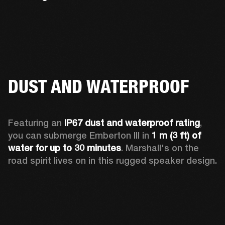
DUST AND WATERPROOF
Featuring an 
IP67 dust and waterproof rating
, 
you can submerge Emberton III in 
1 m (3 ft) of 
water for up to 30 minutes
. Marshall's on the 
road spirit lives on in this rugged speaker design.