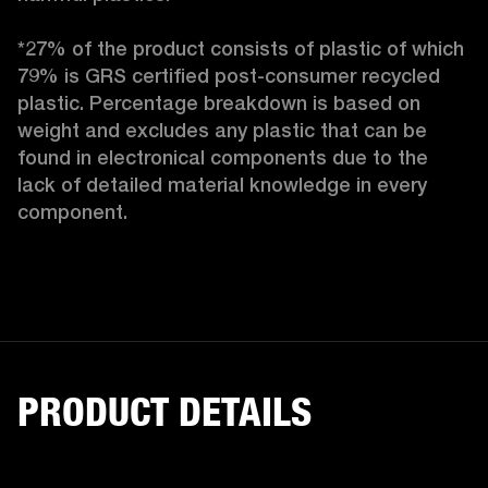
*27% of the product consists of plastic of which 
79% is GRS certified post-consumer recycled 
plastic. Percentage breakdown is based on 
weight and excludes any plastic that can be 
found in electronical components due to the 
lack of detailed material knowledge in every 
component.
PRODUCT DETAILS