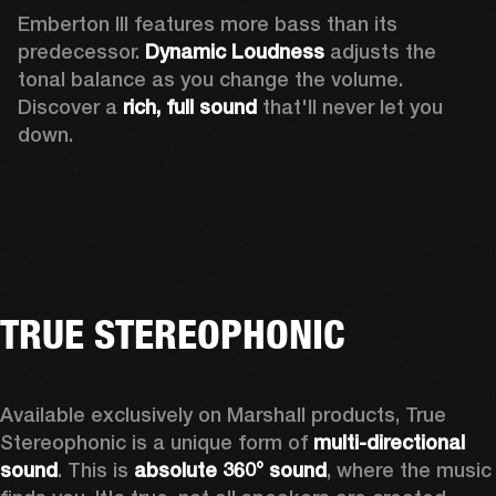
Emberton III features more bass than its 
predecessor. 
Dynamic Loudness
 adjusts the 
tonal balance as you change the volume. 
Discover a 
rich, full sound 
that'll never let you 
down.
TRUE STEREOPHONIC
Available exclusively on Marshall products, True 
Stereophonic is a unique form of 
multi-directional 
sound
. This is 
absolute 360° sound
, where the music 