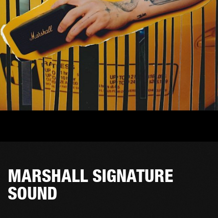
MARSHALL SIGNATURE
SOUND