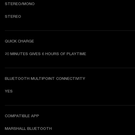
STEREO/MONO
STEREO
QUICK CHARGE
20 MINUTES GIVES 6 HOURS OF PLAYTIME
BLUETOOTH MULTIPOINT CONNECTIVITY
YES
COMPATIBLE APP
MARSHALL BLUETOOTH