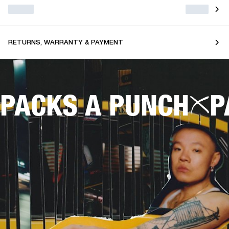
RETURNS, WARRANTY & PAYMENT
PACKS A PUNCH
P