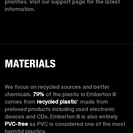
priorities. Visit our support page for the latest 
information.
MATERIALS
We focus on recycled sources and better 
chemicals. 
79%
 of the plastic in Emberton III 
comes from 
recycled plastic
* made from 
preloved products including used electronic 
devices and CDs. Emberton III is also entirely 
PVC-free
 as PVC is considered one of the most 
harmful plastics.
