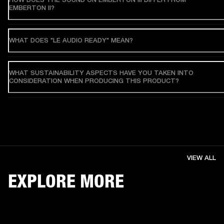
EMBERTON II?
WHAT DOES "LE AUDIO READY" MEAN?
WHAT SUSTAINABILITY ASPECTS HAVE YOU TAKEN INTO
CONSIDERATION WHEN PRODUCING THIS PRODUCT?
VIEW ALL
EXPLORE MORE