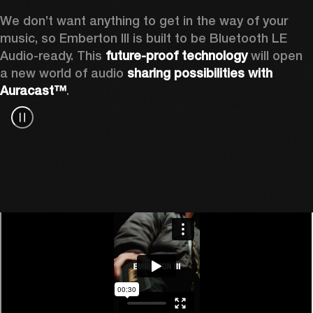
We don’t want anything to get in the way of your 
music, so Emberton III is built to be Bluetooth LE 
Audio-ready. This 
future-proof technology
 will open 
a new world of audio 
sharing possibilities with 
Auracast™
.