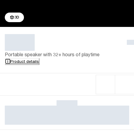
3D
Portable speaker with 32+ hours of playtime
Product details