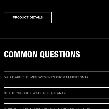
PRODUCT DETAILS
COMMON QUESTIONS
WHAT ARE THE IMPROVEMENTS FROM EMBERTON II?
IS THE PRODUCT WATER-RESISTANT?
HOW DOES THE SOUND ON EMBERTON III DIFFER FROM