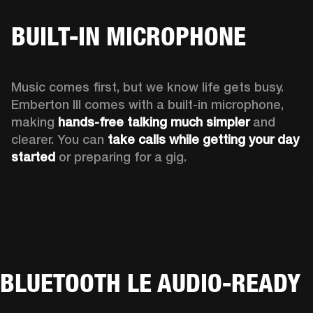
BUILT-IN MICROPHONE
Music comes first, but we know life gets busy. 
Emberton III comes with a built-in microphone, 
making 
hands-free talking much simpler
 and 
clearer. You can 
take calls while getting your day 
started
 or preparing for a gig.
BLUETOOTH LE AUDIO-READY