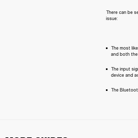
There can be se
issue:
The most like
and both the
The input si
device and ad
The Bluetooth