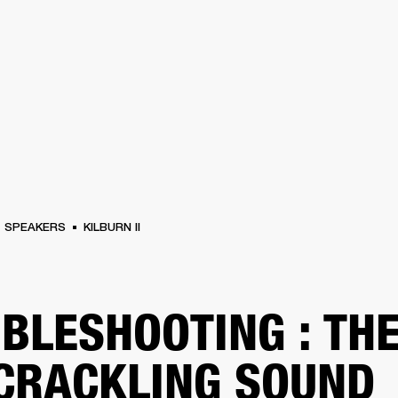
BUSINESS SOLUTIONS
MEMBERSHIP
FIND A R
S
DRUMS
BACKSTAGE
MARSHALL RECORDS
HENDRIX
SUPPORT
SPEAKERS
KILBURN II
BLESHOOTING : TH
 CRACKLING SOUND