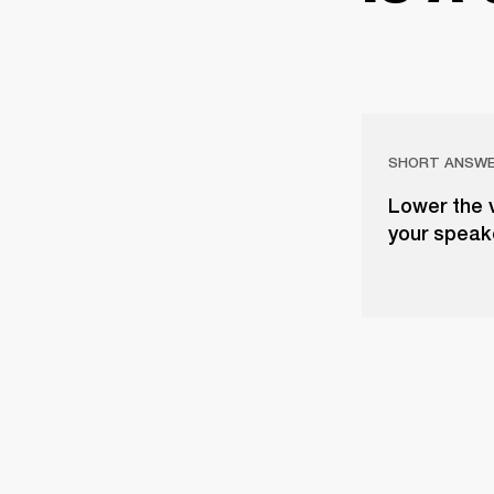
SHORT ANSW
Lower the 
your speake