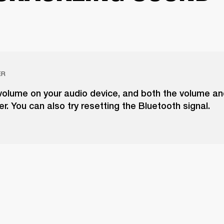
ER
volume on your audio device, and both the volume a
r. You can also try resetting the Bluetooth signal.