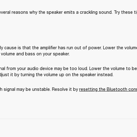
veral reasons why the speaker emits a crackling sound. Try these ti
ly cause is that the amplifier has run out of power. Lower the volume
 volume and bass on your speaker.
gnal from your audio device may be too loud. Lower the volume to b
just it by turning the volume up on the speaker instead.
 signal may be unstable. Resolve it by 
resetting the Bluetooth con