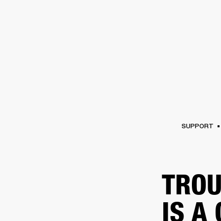
AMPS
SPEAKERS
HEADPHONE
Skip
to
chat
SUPPORT
TROU
IS A