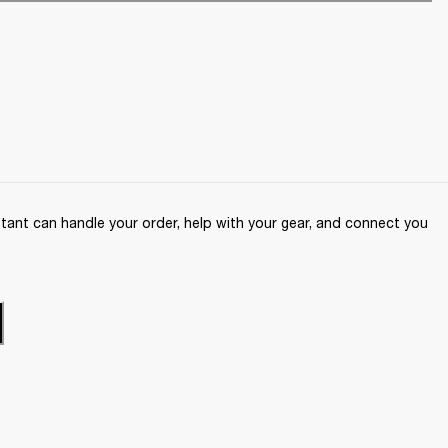
ant can handle your order, help with your gear, and connect you