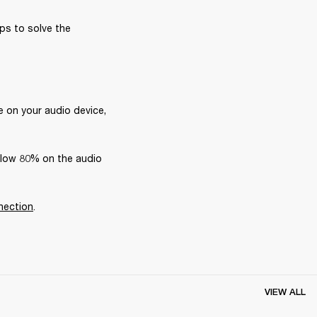
ps to solve the 
 on your audio device, 
elow 80% on the audio 
nection
.
VIEW ALL