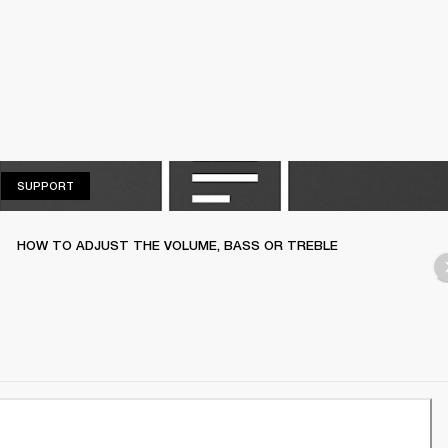
SUPPORT
SUPPORT
HOW TO ADJUST THE VOLUME, BASS OR TREBLE