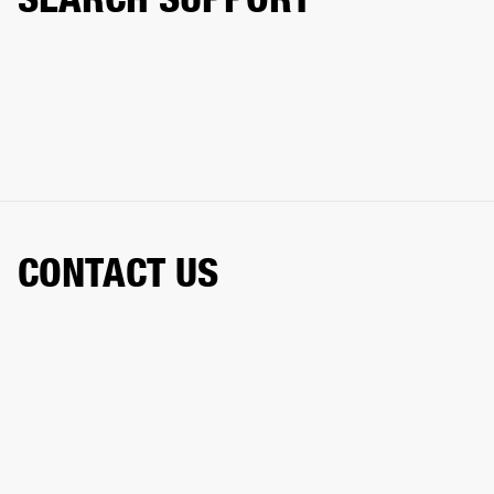
CONTACT US