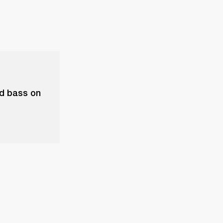
nd bass on