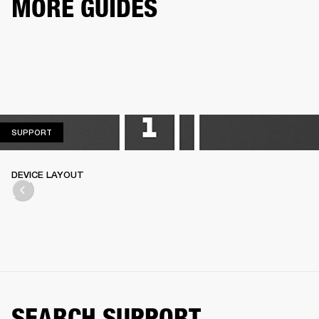
MORE GUIDES
SUPPORT
SUPPORT
DEVICE LAYOUT
SEARCH SUPPORT