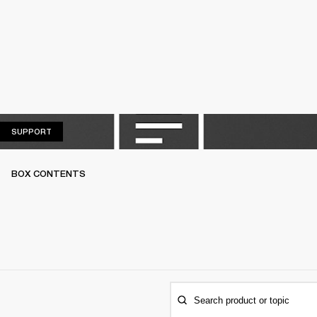
SUPPORT
SUPPORT
BOX CONTENTS
Search product or topic