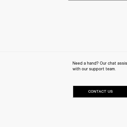
Need a hand? Our chat assist
with our support team.
CONTACT US