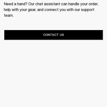
Need a hand? Our chat assistant can handle your order,
help with your gear, and connect you with our support
team.
CONTACT US