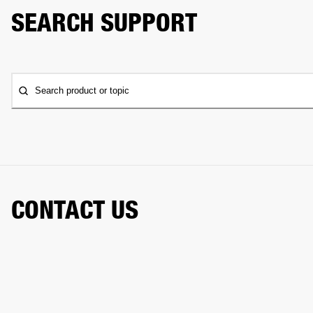
SEARCH SUPPORT
Search product or topic
CONTACT US