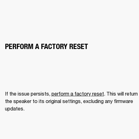
PERFORM A FACTORY RESET
If the issue persists, 
perform a factory reset
. This will return 
the speaker to its original settings, excluding any firmware 
updates.