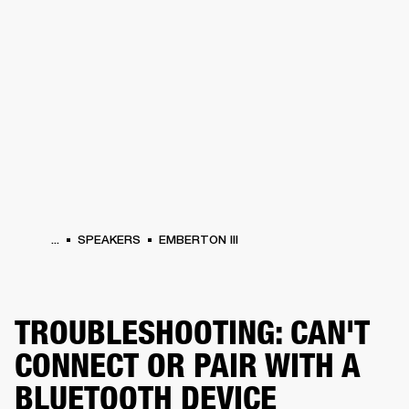
BUSINESS SOLUTIONS
MEMBERSHIP
PHONES
DRUMS
BACKSTAGE
MARSHALL RECORDS
HENDRIX
SUPPORT
...
SPEAKERS
EMBERTON III
TROUBLESHOOTING: CAN'T
CONNECT OR PAIR WITH A
BLUETOOTH DEVICE