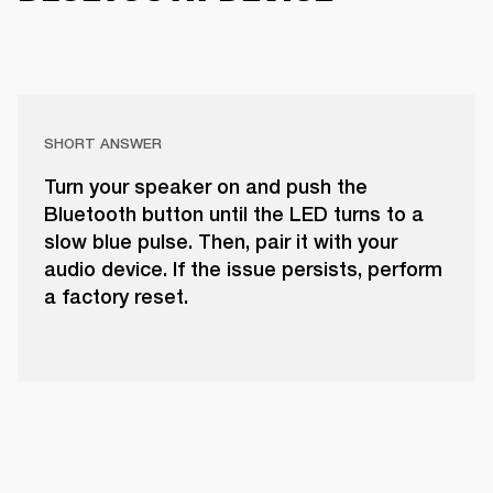
SHORT ANSWER
Turn your speaker on and push the
Bluetooth button until the LED turns to a
slow blue pulse. Then, pair it with your
audio device. If the issue persists, perform
a factory reset.