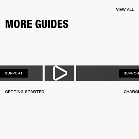
VIEW ALL
MORE GUIDES
SUPPORT
SUPPORT
SUPPOR
GETTING STARTED
CHARG