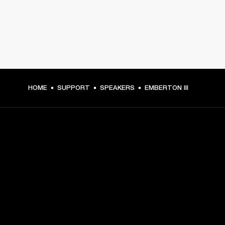
HOME
SUPPORT
SPEAKERS
EMBERTON III
GET FRONT ROW ACCESS
Sign up and get:
10% off your first purchase at marshall.com, see 
exclusions 
here.