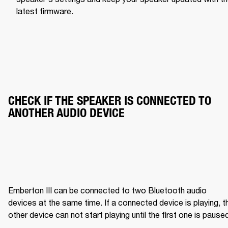
latest firmware.
CHECK IF THE SPEAKER IS CONNECTED TO 
ANOTHER AUDIO DEVICE
Emberton III can be connected to two Bluetooth audio 
devices at the same time. If a connected device is playing, th
other device can not start playing until the first one is pause