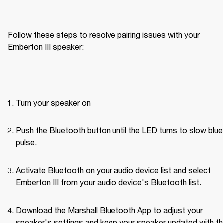
Follow these steps to resolve pairing issues with your 
Emberton III speaker: 
Turn your speaker on
Push the Bluetooth button until the LED turns to slow blue 
pulse.
Activate Bluetooth on your audio device list and select 
Emberton III from your audio device's Bluetooth list.
Download the Marshall Bluetooth App to adjust your 
speaker's settings and keep your speaker updated with th