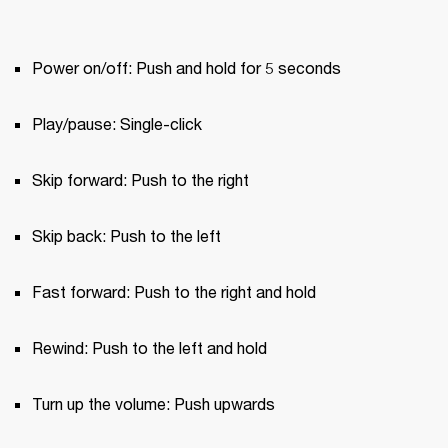
Power on/off: Push and hold for 5 seconds
Play/pause: Single-click
Skip forward: Push to the right
Skip back: Push to the left
Fast forward: Push to the right and hold
Rewind: Push to the left and hold
Turn up the volume: Push upwards