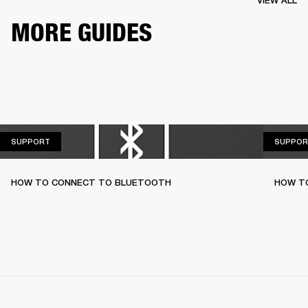
VIEW ALL
MORE GUIDES
SUPPORT
SUPPORT
SUPPOR
HOW TO CONNECT TO BLUETOOTH
HOW T