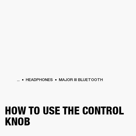
BUSINESS SOLUTIONS
MEMBERSHIP
PHONES
DRUMS
BACKSTAGE
MARSHALL RECORDS
HENDRIX
SUPPORT
...
HEADPHONES
MAJOR III BLUETOOTH
HOW TO USE THE CONTROL
KNOB