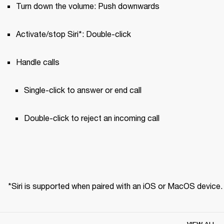
Turn down the volume: Push downwards
Activate/stop Siri*: Double-click
Handle calls
Single-click to answer or end call 
Double-click to reject an incoming call
*Siri is supported when paired with an iOS or MacOS device.