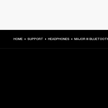
HOME
SUPPORT
HEADPHONES
MAJOR III BLUETOOT
GET FRONT ROW ACCESS
Sign up and get:
10% off your first purchase at marshall.com, see 
exclusions 
here.