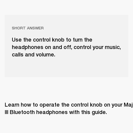
SHORT ANSWER
Use the control knob to turn the
headphones on and off, control your music,
calls and volume.
Learn how to operate the control knob on your Majo
III Bluetooth headphones with this guide. 