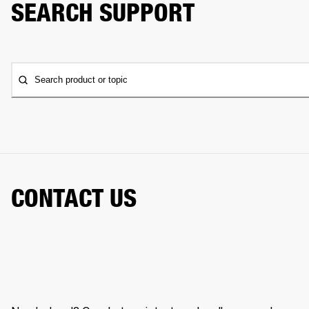
SEARCH SUPPORT
Search product or topic
CONTACT US