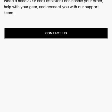
Need a hand? Our chat assistant can handle your order,
help with your gear, and connect you with our support
team.
CONTACT US