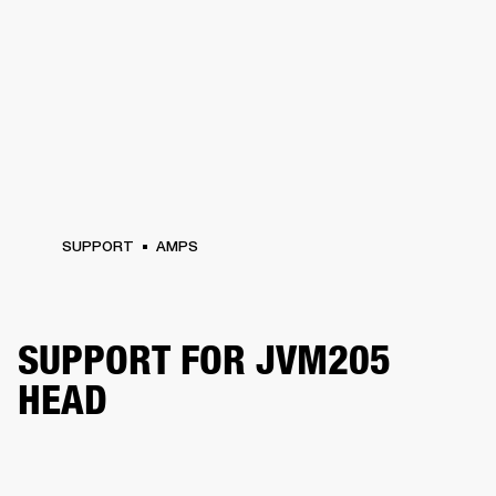
SUPPORT
AMPS
SUPPORT FOR JVM205
HEAD