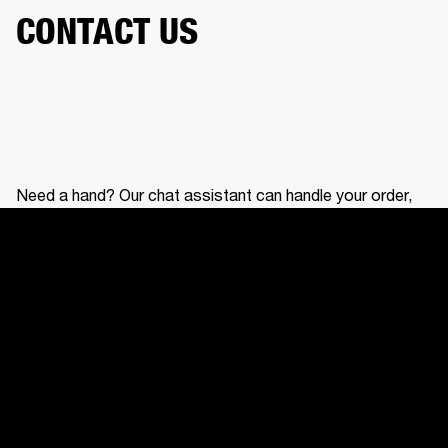
CONTACT US
Need a hand? Our chat assistant can handle your order,
help with your gear, and connect you with our support
team.
CONTACT US