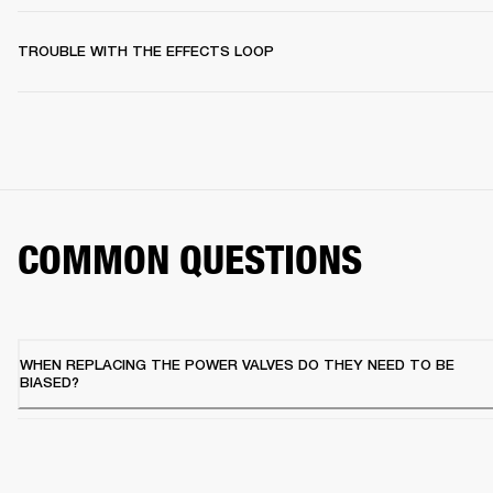
TROUBLE WITH THE EFFECTS LOOP
COMMON QUESTIONS
WHEN REPLACING THE POWER VALVES DO THEY NEED TO BE
BIASED?