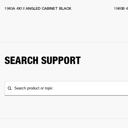
1960A 4X12 ANGLED CABINET BLACK
1960B 
SEARCH SUPPORT
Search product or topic