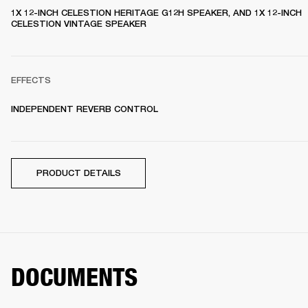
1X 12-INCH CELESTION HERITAGE G12H SPEAKER, AND 1X 12-INCH 
CELESTION VINTAGE SPEAKER 
EFFECTS
INDEPENDENT REVERB CONTROL
PRODUCT DETAILS
DOCUMENTS