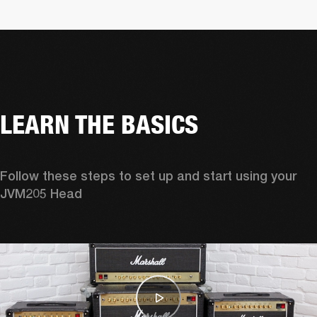
LEARN THE BASICS
Follow these steps to set up and start using your 
JVM205 Head