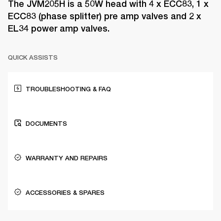
The JVM205H is a 50W head with 4 x ECC83, 1 x
ECC83 (phase splitter) pre amp valves and 2 x
EL34 power amp valves.
QUICK ASSISTS
TROUBLESHOOTING & FAQ
DOCUMENTS
WARRANTY AND REPAIRS
ACCESSORIES & SPARES