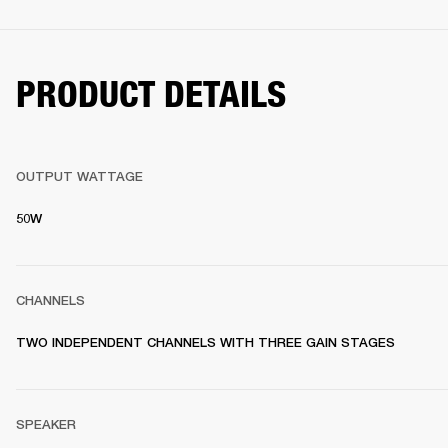
PRODUCT DETAILS
OUTPUT WATTAGE
50W
CHANNELS
TWO INDEPENDENT CHANNELS WITH THREE GAIN STAGES
SPEAKER