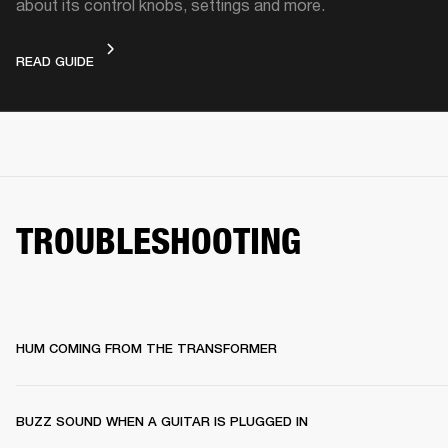
about its control knobs, settings and more.
DEVICE LAYOUT
READ GUIDE
TROUBLESHOOTING
HUM COMING FROM THE TRANSFORMER
BUZZ SOUND WHEN A GUITAR IS PLUGGED IN