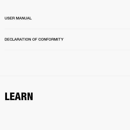
USER MANUAL
DECLARATION OF CONFORMITY
LEARN