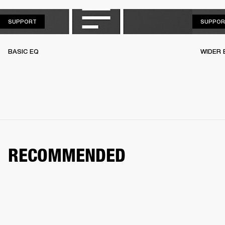
SUPPORT
SUPPORT
SUPPOR
BASIC EQ
WIDER 
RECOMMENDED