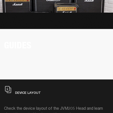
GUIDES
DEVICE LAYOUT
Check the device layout of the JVM205 Head and learn