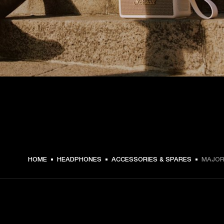
HOME
HEADPHONES
ACCESSORIES & SPARES
MAJOR