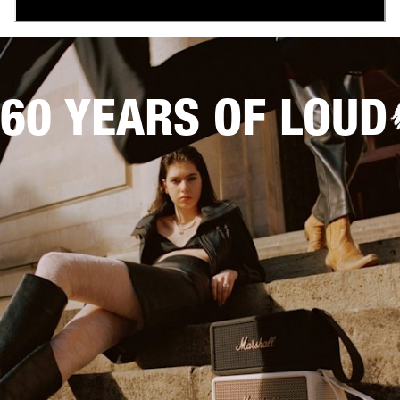
60 YEARS OF LOUD