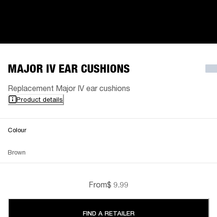
MAJOR IV EAR CUSHIONS
Replacement Major IV ear cushions
Product details
Colour
Brown
From
$ 9.99
FIND A RETAILER