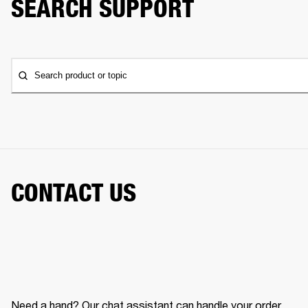
SEARCH SUPPORT
Search product or topic
CONTACT US
Need a hand? Our chat assistant can handle your order,