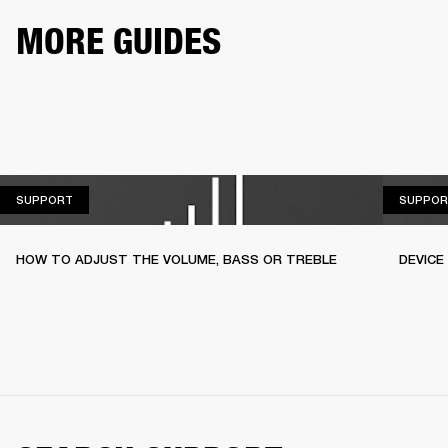
MORE GUIDES
SUPPORT
SUPPORT
SUPPOR
HOW TO ADJUST THE VOLUME, BASS OR TREBLE
DEVICE