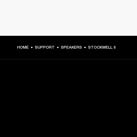
HOME
SUPPORT
SPEAKERS
STOCKWELL II
GET FRONT ROW ACCESS
Sign up and get:
10% off your first purchase at marshall.com, see 
exclusions 
here.