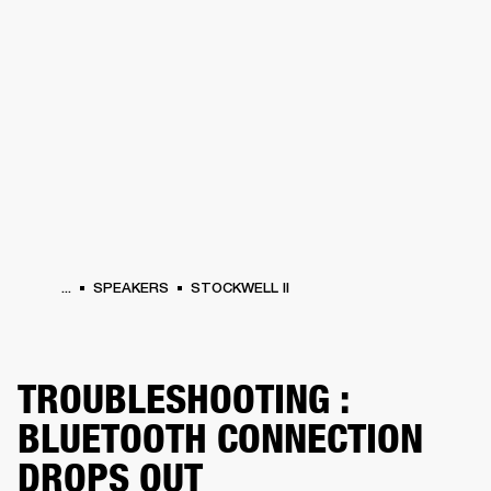
BUSINESS SOLUTIONS
MEMBERSHIP
HEADPHONES
DRUMS
CLOTHING
BACKSTAGE
MARSHALL RECORDS
SUP
...
SPEAKERS
STOCKWELL II
TROUBLESHOOTING :
BLUETOOTH CONNECTION
DROPS OUT