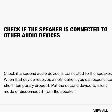
CHECK IF THE SPEAKER IS CONNECTED TO 
OTHER AUDIO DEVICES
Check if a second audio device is connected to the speaker. 
When that device receives a notification, you can experience 
short, temporary dropout. Put the second device to silent 
mode or disconnect it from the speaker.
VIEW ALL