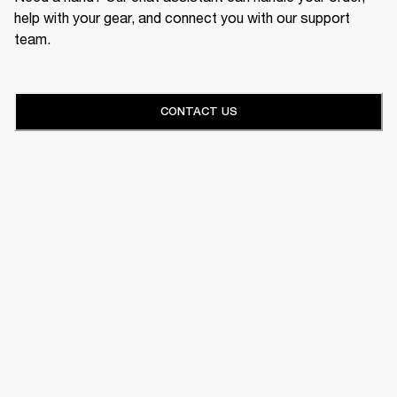
help with your gear, and connect you with our support
team.
CONTACT US