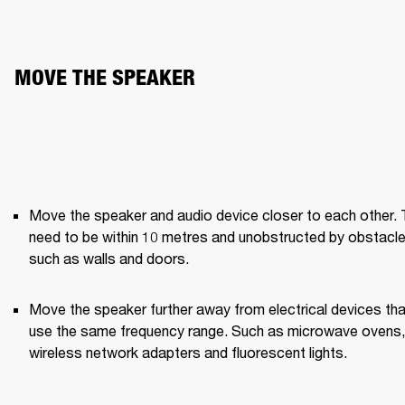
MOVE THE SPEAKER
Move the speaker and audio device closer to each other. 
need to be within 10 metres and unobstructed by obstacle
such as walls and doors.
Move the speaker further away from electrical devices that
use the same frequency range. Such as microwave ovens, 
wireless network adapters and fluorescent lights.