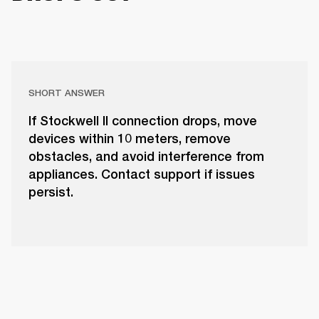
SHORT ANSWER
If Stockwell II connection drops, move
devices within 10 meters, remove
obstacles, and avoid interference from
appliances. Contact support if issues
persist.