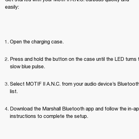
easily:
Open the charging case.
Press and hold the button on the case until the LED turns t
slow blue pulse.
Select MOTIF II A.N.C. from your audio device’s Bluetoot
list.
Download the Marshall Bluetooth app and follow the in-ap
instructions to complete the setup.