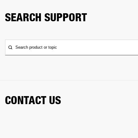
SEARCH SUPPORT
Search product or topic
CONTACT US