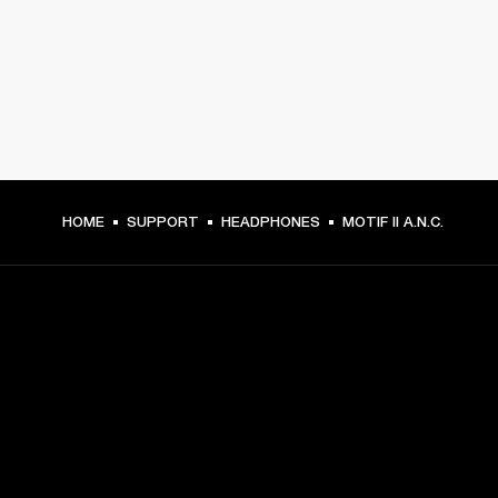
HOME
SUPPORT
HEADPHONES
MOTIF II A.N.C.
GET FRONT ROW ACCESS
Sign up and get:
10% off your first purchase at marshall.com, see 