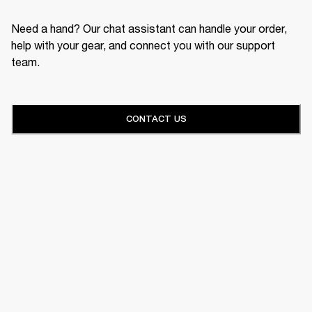
Need a hand? Our chat assistant can handle your order,
help with your gear, and connect you with our support
team.
CONTACT US