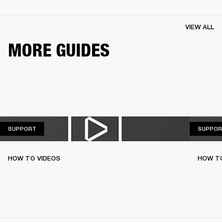
VIEW ALL
MORE GUIDES
SUPPORT
SUPPORT
SUPPOR
HOW TO VIDEOS
HOW TO