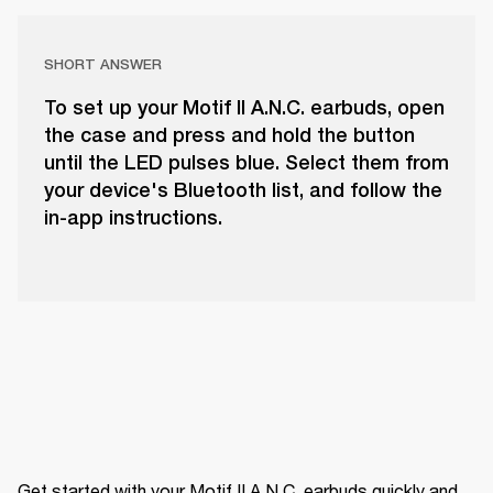
SHORT ANSWER
To set up your Motif II A.N.C. earbuds, open
the case and press and hold the button
until the LED pulses blue. Select them from
your device's Bluetooth list, and follow the
in-app instructions.
Get started with your Motif II A.N.C. earbuds quickly and 