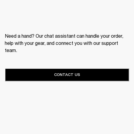
Need a hand? Our chat assistant can handle your order,
help with your gear, and connect you with our support
team.
CONTACT US