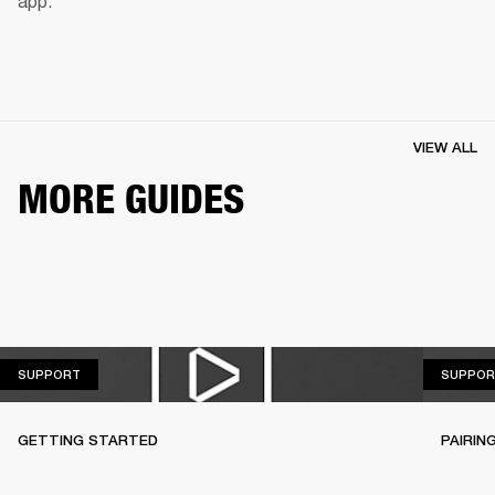
app.
VIEW ALL
MORE GUIDES
SUPPORT
SUPPORT
SUPPOR
GETTING STARTED
PAIRIN