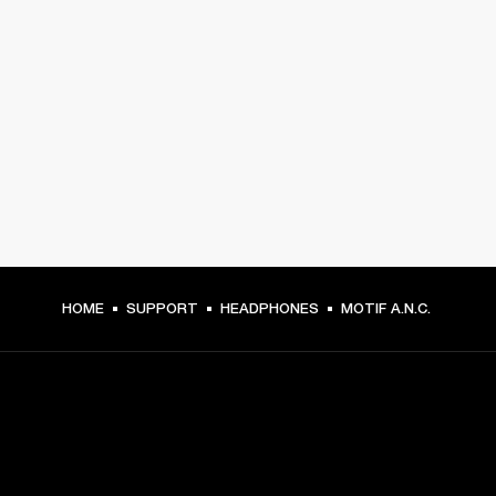
HOME
SUPPORT
HEADPHONES
MOTIF A.N.C.
GET FRONT ROW ACCESS