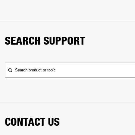
SEARCH SUPPORT
Search product or topic
CONTACT US