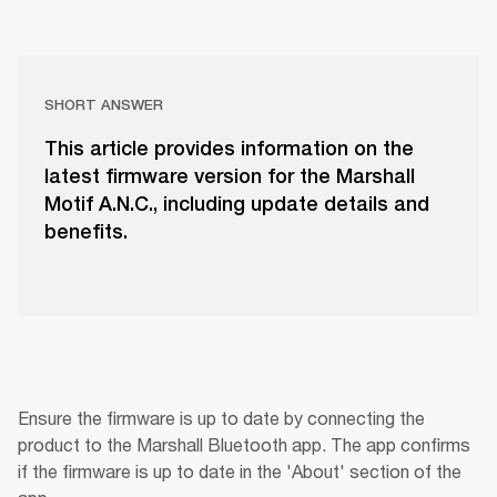
SHORT ANSWER
This article provides information on the
latest firmware version for the Marshall
Motif A.N.C., including update details and
benefits.
Ensure the firmware is up to date by connecting the 
product to the Marshall Bluetooth app. The app confirms 
if the firmware is up to date in the 'About' section of the 