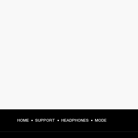
HOME
SUPPORT
HEADPHONES
MODE