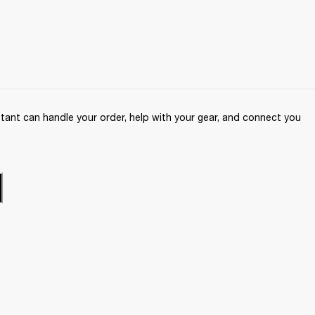
ant can handle your order, help with your gear, and connect you