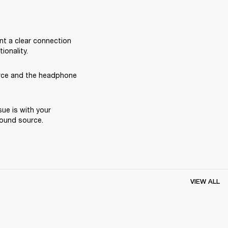
nt a clear connection 
onality.
rce and the headphone 
ue is with your 
ound source. 
VIEW ALL