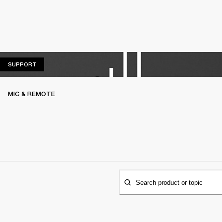
SUPPORT
SUPPORT
MIC & REMOTE
Search product or topic