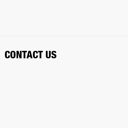
CONTACT US