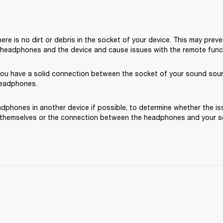
ere is no dirt or debris in the socket of your device. This may preve
headphones and the device and cause issues with the remote functi
you have a solid connection between the socket of your sound sou
headphones.
dphones in another device if possible, to determine whether the iss
hemselves or the connection between the headphones and your s