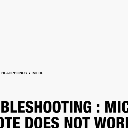
BUSINESS SOLUTIONS
MEMBERSHIP
FIND A RETAIL
S
DRUMS
CLOTHING
BACKSTAGE
MARSHALL RECORDS
SUPPORT
HEADPHONES
MODE
BLESHOOTING : MI
TE DOES NOT WOR