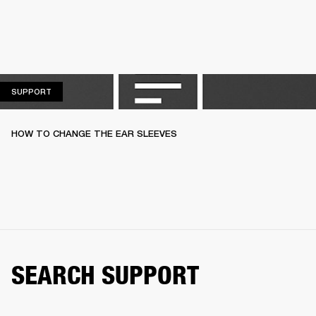
SUPPORT
SUPPORT
HOW TO CHANGE THE EAR SLEEVES
SEARCH SUPPORT