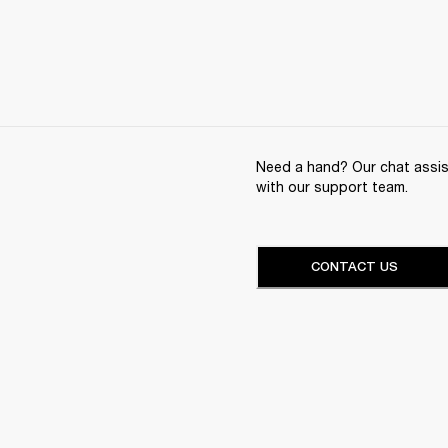
Need a hand? Our chat assist
with our support team.
CONTACT US