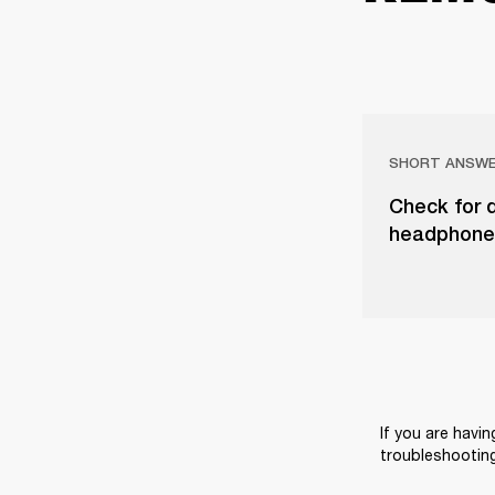
SHORT ANSW
Check for d
headphones
If you are havin
troubleshooting