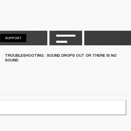
SUPPORT
SUPPORT
TROUBLESHOOTING : SOUND DROPS OUT OR THERE IS NO
SOUND