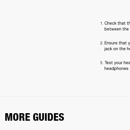
Check that th
between the 
Ensure that 
jack on the 
Test your hea
headphones t
MORE GUIDES