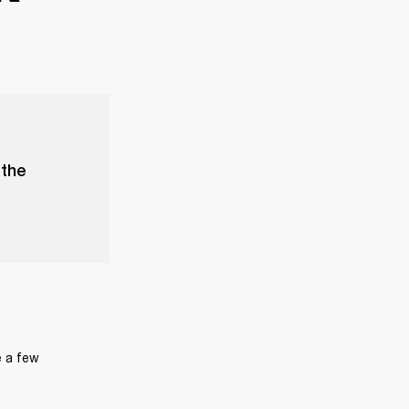
 the
 a few 