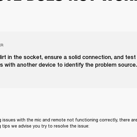
ER
irt in the socket, ensure a solid connection, and test
 with another device to identify the problem source.
g issues with the mic and remote not functioning correctly, there are
 tips we advise you try to resolve the issue: 